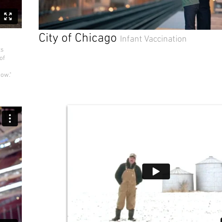
City of Chicago
Infant Vaccination
ts
of
how."