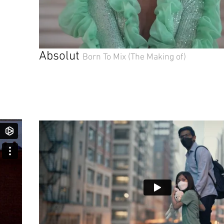
Absolut
Born To Mix
(The Making of)