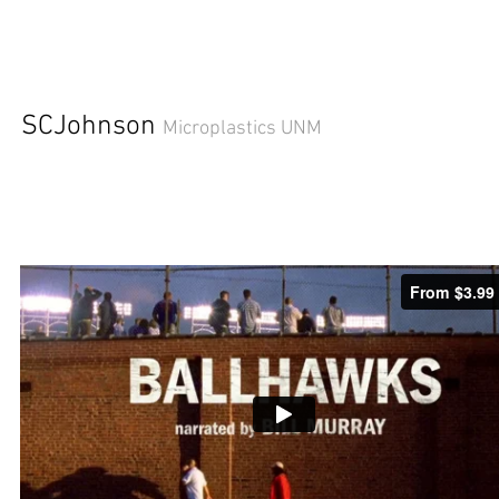
SCJohnson
Microplastics UNM