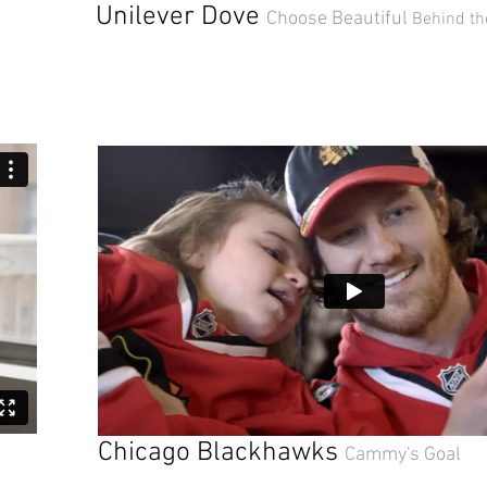
Unilever Dove
Choose Beautiful
Behind th
Chicago Blackhawks
Cammy's Goal