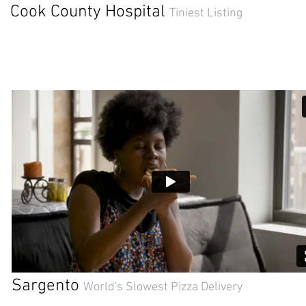
Cook County Hospital
Tiniest Listing
Sargento
World's Slowest Pizza Delivery