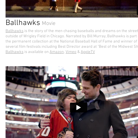
Ballhawks
Movie
Ballhawks
is the story of the men chasing baseballs and dreams on the stree
outside of Wrigley Field in Chicago. Narrated by Bill Murray, Ballhawks is part 
the permanent collection at the National Baseball Hall of Fame and winner of
several film festivals including Best Director award at "Best of the Midwest S
Ballhawks
is available on
Amazon,
Vimeo
&
AppleTV