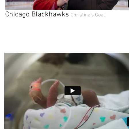
Chicago Blackhawks
Christina's Goal