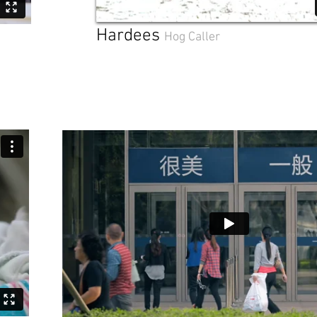
Hardees
Hog Caller