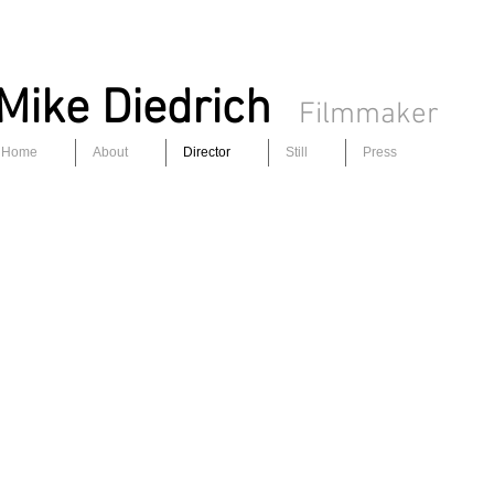
Mike Diedrich
Filmmaker
Home
About
Director
Still
Press