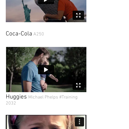
Coca-Cola
A250
Huggies
Michael Phelps #Training
2032