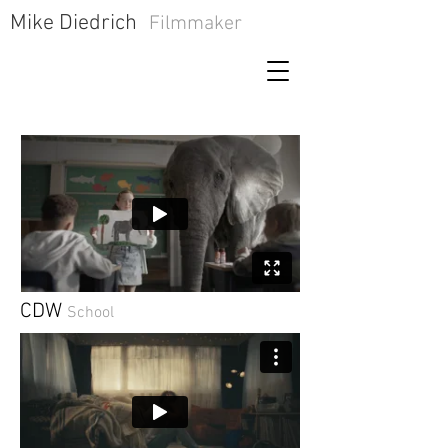
​Mike Diedrich
Filmmaker
CDW
School