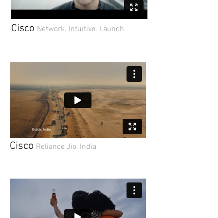
Cisco
Network. Intuitive. Launch
Cisco
Reliance Jio, India