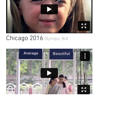
Chicago 2016
Olympic Bid
Unilever Dove
Choose Beautiful