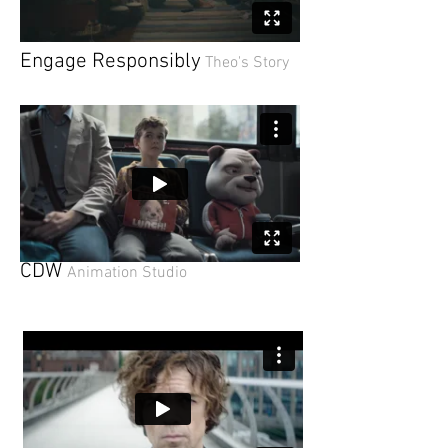
En
gage Responsibly
Theo's Story
CDW
Animation Studio